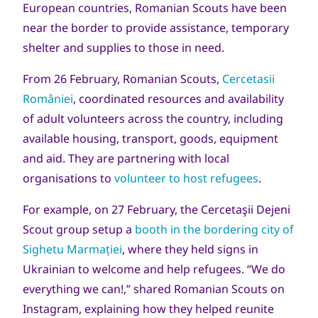
European countries, Romanian Scouts have been
near the border to provide assistance, temporary
shelter and supplies to those in need.
From 26 February, Romanian Scouts,
Cercetasii
României
, coordinated resources and availability
of adult volunteers across the country, including
available housing, transport, goods, equipment
and aid. They are partnering with local
organisations to
volunteer to host refugees
.
For example, on 27 February, the Cercetaşii Dejeni
Scout group
setup a
booth in the bordering city of
Sighetu Marmației
, where they held signs in
Ukrainian to welcome and help refugees. “We do
everything we can!,” shared Romanian Scouts on
Instagram, explaining how they helped reunite