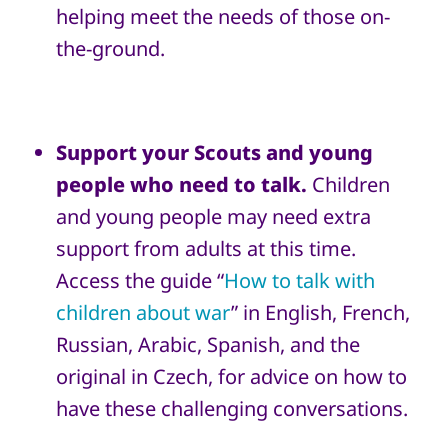
helping meet the needs of those on-
the-ground.
Support your Scouts and young
people who need to talk.
Children
and young people may need extra
support from adults at this time.
Access the guide “
How to talk with
children about war
” in English, French,
Russian, Arabic, Spanish, and the
original in Czech, for advice on how to
have these challenging conversations.