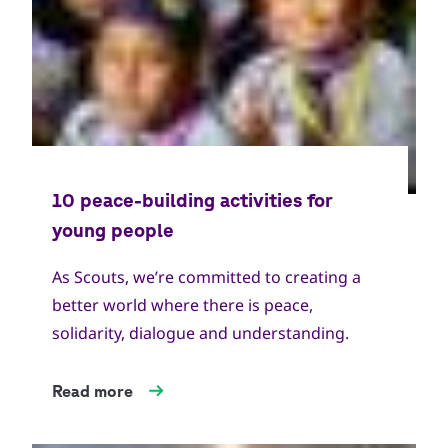
As Scouts, we’re committed to creating a
better world where there is peace,
solidarity, dialogue and understanding.
Read more