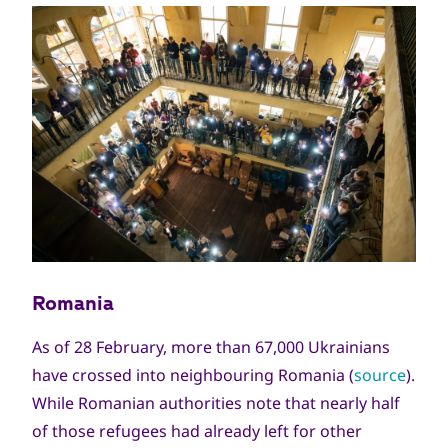
Romania
As of 28 February, more than 67,000 Ukrainians
have crossed into neighbouring Romania (
source
).
While Romanian authorities note that nearly half
of those refugees had already left for other