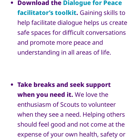
Download the
Dialogue for Peace
facilitator’s toolkit
.
Gaining skills to
help facilitate dialogue helps us create
safe spaces for difficult conversations
and promote more peace and
understanding in all areas of life.
Take breaks and seek support
when you need it.
We love the
enthusiasm of Scouts to volunteer
when they see a need. Helping others
should feel good and not come at the
expense of your own health, safety or