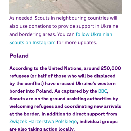
As needed, Scouts in neighbouring countries will
also use donations to provide support in Ukraine
and bordering areas. You can
follow Ukrainian
Scouts on Instagram
for more updates.
Poland
According to the United Nations, around 250,000
refugees (or half of those who will be displaced
by the conflict) have crossed Ukraine’s western
BBC
border into Poland. As captured by the
,
Scouts are on the ground assisting authorities by
welcoming refugees and coordinating new arrivals
at the border. In addition to direct support from
Związek Harcerstwa Polskiego
, individual groups
are also taking action locally.