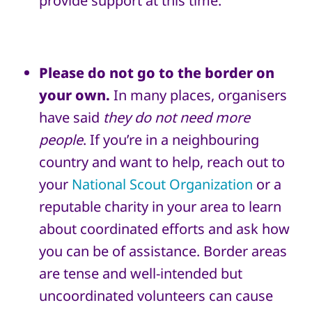
provide support at this time.
Please
do not go to the border on
your own.
In many places, organisers
have said
they do not need more
people
.
If you’re in a neighbouring
country and want to help, reach out to
your
National Scout Organization
or a
reputable charity in your area to learn
about coordinated efforts and ask how
you can be of assistance. Border areas
are tense and well-intended but
uncoordinated volunteers can cause