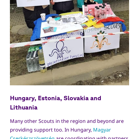
Hungary, Estonia, Slovakia
and
Lithuania
Many other Scouts in the region and beyond are
providing support too. In Hungary,
Magyar
Cserkészszövetség
are coordinating with partners