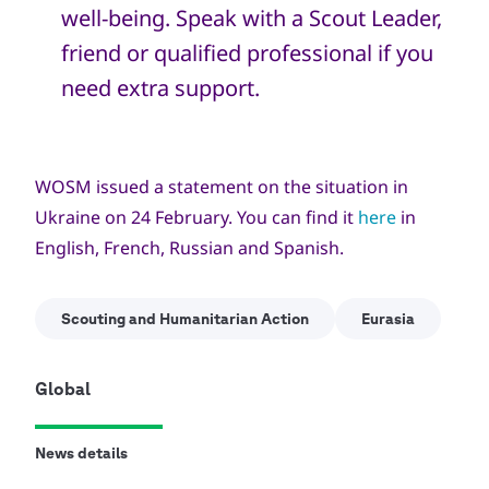
well-being. Speak with a Scout Leader,
friend or qualified professional if you
need extra support.
WOSM issued a statement on the situation in
Ukraine on 24 February. You can find it
here
in
English, French, Russian and Spanish.
Scouting and Humanitarian Action
Eurasia
Global
News details