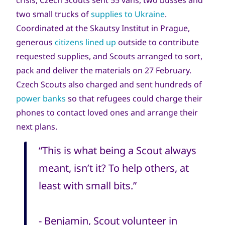
crisis, Czech Scouts sent 55 vans, two busses and
two small trucks of
supplies to Ukraine
.
Coordinated at the Skautsy Institut in Prague,
generous
citizens lined
up
outside to contribute
requested supplies, and Scouts arranged to sort,
pack and deliver the materials on 27 February.
Czech Scouts also charged and sent hundreds of
power banks
so that refugees could charge their
phones to contact loved ones and arrange their
next plans.
“This is what being a Scout always
meant, isn’t it? To help others, at
least with small bits.”
- Benjamin, Scout volunteer in