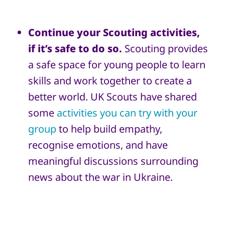
Continue your Scouting activities,
if it’s safe to do so.
Scouting provides
a safe space for young people to learn
skills and work together to create a
better world. UK Scouts have shared
some
activities you can try with your
group
to help build empathy,
recognise emotions, and have
meaningful discussions surrounding
news about the war in Ukraine.