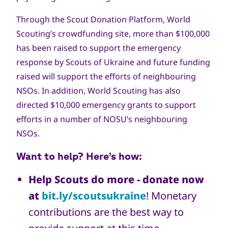
Through the Scout Donation Platform, World
Scouting’s crowdfunding site, more than $100,000
has been raised to support the emergency
response by Scouts of Ukraine and future funding
raised will support the efforts of neighbouring
NSOs. In addition, World Scouting has also
directed $10,000 emergency grants to support
efforts in a number of NOSU’s neighbouring
NSOs.
Want to help? Here’s how:
Help Scouts do more - donate now
at
bit.ly/scoutsukraine
! Monetary
contributions are the best way to