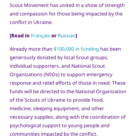
Scout Movement has united in a show of strength
and compassion for those being impacted by the
conflict in Ukraine.
[Read in
Français
or
Russian
]
Already more than
$100,000 in funding
has been
generously donated by local Scout groups,
individual supporters, and National Scout
Organizations (NSOs) to support emergency
response and relief efforts of those in need. These
funds will be directed to the National Organization
of the Scouts of Ukraine to provide food,
medicine, sleeping equipment, and other
necessary supplies, along with the coordination of
psychological support to young people and
communities impacted by the conflict.