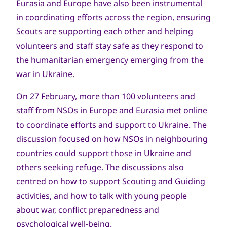
Eurasia and Europe have also been instrumental
in coordinating efforts across the region, ensuring
Scouts are supporting each other and helping
volunteers and staff stay safe as they respond to
the humanitarian emergency emerging from the
war in Ukraine.
On 27 February, more than 100 volunteers and
staff from NSOs in Europe and Eurasia met online
to coordinate efforts and support to Ukraine. The
discussion focused on how NSOs in neighbouring
countries could support those in Ukraine and
others seeking refuge. The discussions also
centred on how to support Scouting and Guiding
activities, and how to talk with young people
about war, conflict preparedness and
psychological well-being.