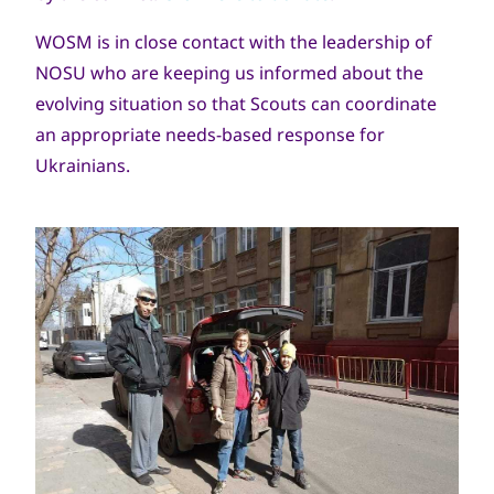
WOSM is in close contact with the leadership of
NOSU who are keeping us informed about the
evolving situation so that Scouts can coordinate
an appropriate needs-based response for
Ukrainians.