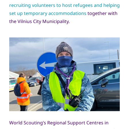
recruiting volunteers to host refugees and helping
set up temporary accommodations
together with
the Vilnius City Municipality.
World Scouting’s Regional Support Centres in