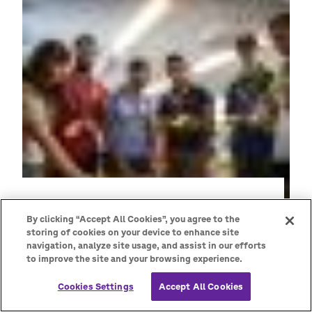
By clicking “Accept All Cookies”, you agree to the
storing of cookies on your device to enhance site
navigation, analyze site usage, and assist in our efforts
to improve the site and your browsing experience.
As Scout Leaders, we can support young
people by creating a safe space for them to
Cookies Settings
Accept All Cookies
share their concerns and ideas, have