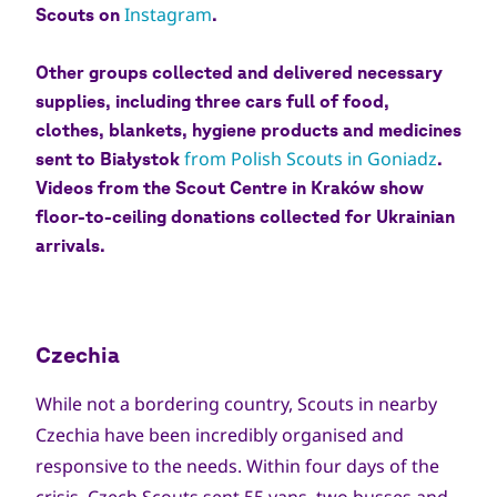
Instagram
Scouts on
.
Other groups collected and delivered necessary
supplies, including three cars full of food,
clothes, blankets, hygiene products and medicines
from Polish Scouts in Goniadz
sent to Białystok
.
Videos from the Scout Centre in Kraków show
floor-to-ceiling donations collected for Ukrainian
arrivals.
Czechia
While not a bordering country, Scouts in nearby
Czechia have been incredibly organised and
responsive to the needs. Within four days of the