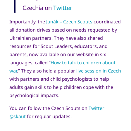
Czechia on
Twitter
Importantly, the
Junák – Czech Scouts
coordinated
all donation drives based on needs requested by
Ukrainian partners. They have also shared
resources for Scout Leaders, educators, and
parents, now available on our website in six
languages, called “
How
to talk to children about
war
.” They also held a popular
live session in Czech
with partners and child psychologists to help
adults gain skills to help children cope with the
psychological impacts.
You can follow the Czech Scouts on
Twitter
@skaut
for regular updates.