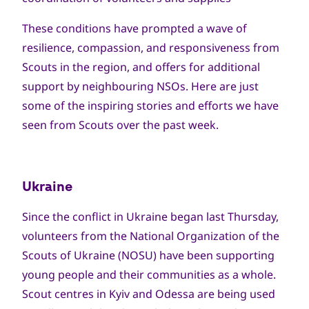
These conditions have prompted a wave of
resilience, compassion, and responsiveness from
Scouts in the region, and offers for additional
support by neighbouring NSOs. Here are just
some of the inspiring stories and efforts we have
seen from Scouts over the past week.
Ukraine
Since the conflict in Ukraine began last Thursday,
volunteers from the National Organization of the
Scouts of Ukraine (NOSU) have been supporting
young people and their communities as a whole.
Scout centres in Kyiv and Odessa are being used