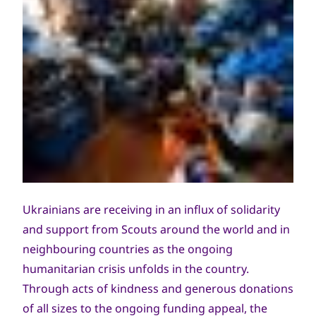
Ukrainians are receiving in an influx of solidarity
and support from Scouts around the world and in
neighbouring countries as the ongoing
humanitarian crisis unfolds in the country.
Through acts of kindness and generous donations
of all sizes to the ongoing funding appeal, the