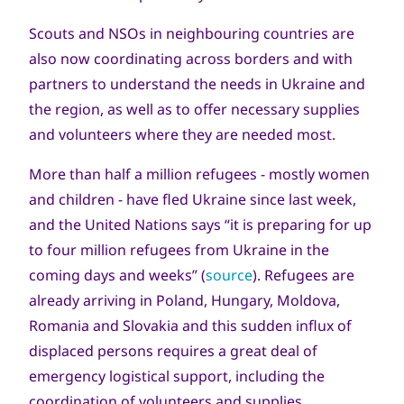
Scouts and NSOs in neighbouring countries are
also now coordinating across borders and with
partners to understand the needs in Ukraine and
the region, as well as to offer necessary supplies
and volunteers where they are needed most.
More than half a million refugees - mostly women
and children - have fled Ukraine since last week,
and the United Nations says “it is preparing for up
to four million refugees from Ukraine in the
coming days and weeks” (
source
). Refugees are
already arriving in Poland, Hungary, Moldova,
Romania and Slovakia and this sudden influx of
displaced persons requires a great deal of
emergency logistical support, including the
coordination of volunteers and supplies