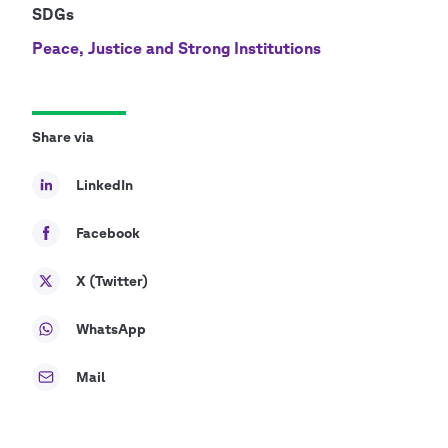
SDGs
Peace, Justice and Strong Institutions
Share via
LinkedIn
Facebook
X (Twitter)
WhatsApp
Mail