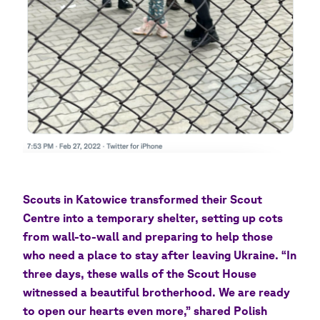
Scouts in Katowice transformed their Scout
Centre into a temporary shelter, setting up cots
from wall-to-wall and preparing to help those
who need a place to stay after leaving Ukraine. “In
three days, these walls of the Scout House
witnessed a beautiful brotherhood. We are ready
to open our hearts even more,” shared Polish