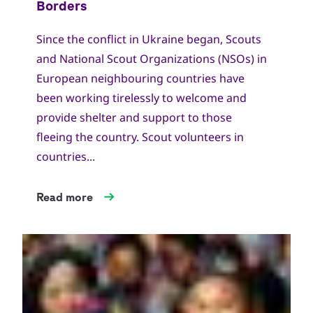
Since the conflict in Ukraine began, Scouts
and National Scout Organizations (NSOs) in
European neighbouring countries have
been working tirelessly to welcome and
provide shelter and support to those
fleeing the country. Scout volunteers in
countries...
Read more