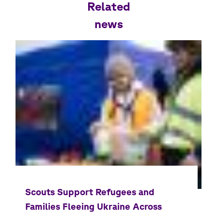
Related
news