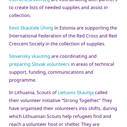
to create lists of needed supplies and assist in
collection.
Eesti Skautide Ühing
in Estonia are supporting the
International Federation of the Red Cross and Red
Crescent Society in the collection of supplies.
Slovensky skauting
are coordinating and
preparing Slovak volunteers
in areas of technical
support, funding, communications and
programme.
In Lithuania, Scouts of
Lietuvos Skautija
called
their volunteer initiative “Strong Together.” They
have organised their volunteers into shifts, during
which Lithuanian Scouts help refugees find and
reach a volunteer host or shelter. They are