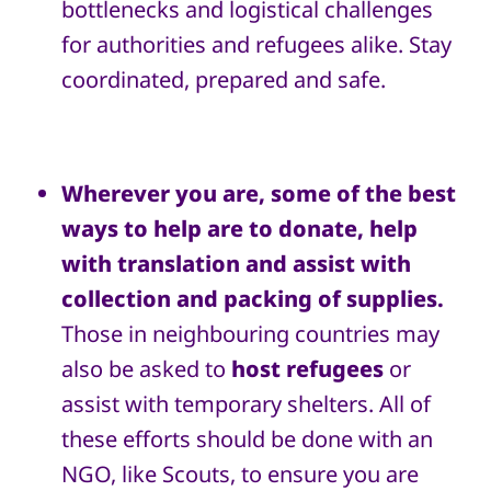
bottlenecks and logistical challenges
for authorities and refugees alike. Stay
coordinated, prepared and safe.
Wherever you are, some of the best
ways to help are to donate, help
with translation and assist with
collection and packing of supplies.
Those in neighbouring countries may
also be asked to
host refugees
or
assist with temporary shelters. All of
these efforts should be done with an
NGO, like Scouts, to ensure you are