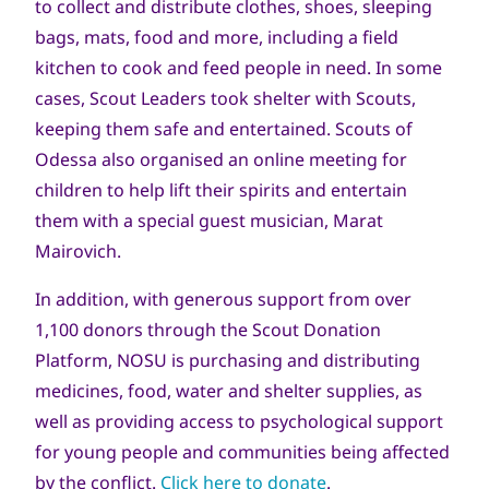
to collect and distribute clothes, shoes, sleeping
bags, mats, food and more, including a field
kitchen to cook and feed people in need. In some
cases, Scout Leaders took shelter with Scouts,
keeping them safe and entertained. Scouts of
Odessa also organised an online meeting for
children to help lift their spirits and entertain
them with a special guest musician, Marat
Mairovich.
In addition, with generous support from over
1,100 donors through the Scout Donation
Platform, NOSU is purchasing and distributing
medicines, food, water and shelter supplies, as
well as providing access to psychological support
for young people and communities being affected
by the conflict.
Click here to donate
.