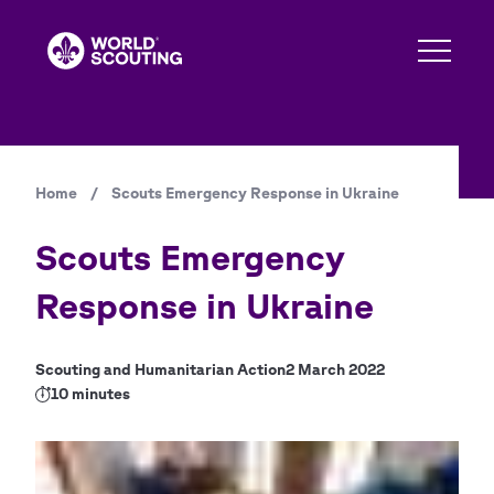
Skip
to
main
content
Home
/
Scouts Emergency Response in Ukraine
Breadcrumb
Scouts Emergency
Response in Ukraine
Scouting and Humanitarian Action
2 March 2022
10 minutes