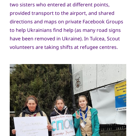
two sisters who entered at different points,
provided transport to the airport, and shared
directions and maps on private Facebook Groups
to help Ukrainians find help (as many road signs
have been removed in Ukraine). In Tulcea, Scout
volunteers are taking shifts at refugee centres.