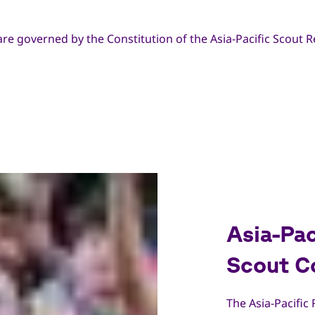
are governed by the Constitution of the Asia-Pacific Scout R
Asia-Pac
Scout C
The Asia-Pacific