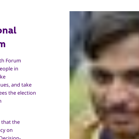
onal
um
uth Forum
eople in
ake
ues, and take
ees the election
h
 that the
icy on
Decision-