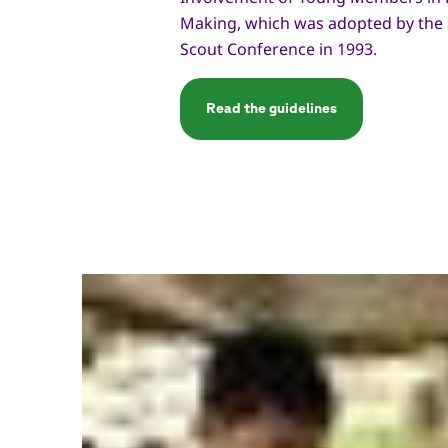
Making, which was adopted by the
Scout Conference in 1993.
Read the guidelines