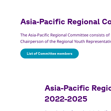
Asia-Pacific Regional 
The Asia-Pacific Regional Committee consists of
Chairperson of the Regional Youth Representati
List of Committee members
Asia-Pacific Regi
2022-2025