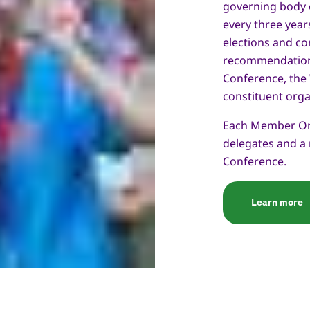
governing body of
every three year
elections and co
recommendation
Conference, the
constituent orga
Each Member Org
delegates and a
Conference.
Learn more