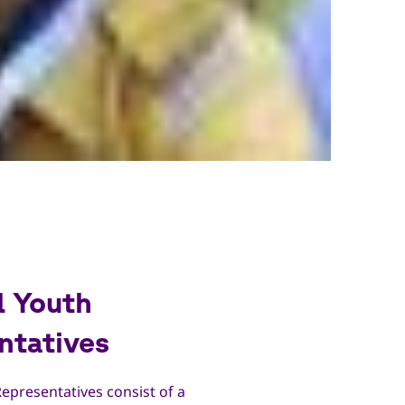
l Youth
ntatives
epresentatives consist of a