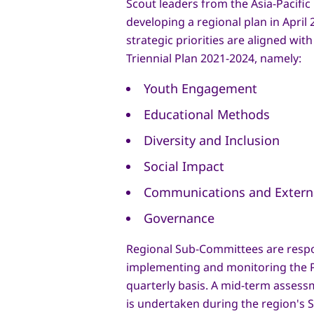
Scout leaders from the Asia-Pacifi
developing a regional plan in April 2
strategic priorities are aligned wit
Triennial Plan 2021-2024, namely:
Youth Engagement
Educational Methods
Diversity and Inclusion
Social Impact
Communications and Externa
Governance
Regional Sub-Committees are respo
implementing and monitoring the P
quarterly basis. A mid-term assess
is undertaken during the region's 