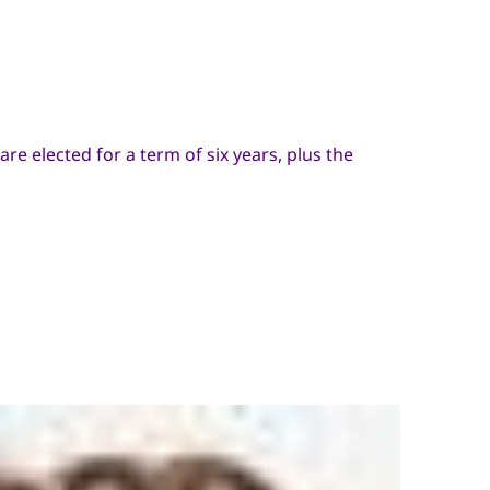
e elected for a term of six years, plus the