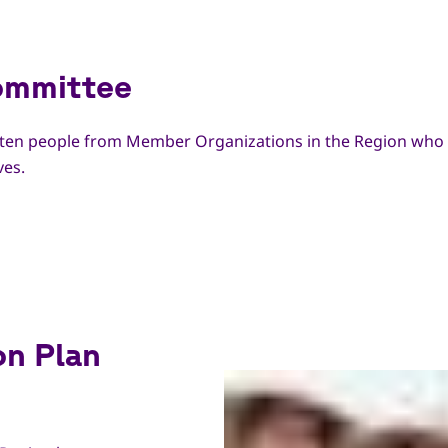
Committee
 ten people from Member Organizations in the Region who ar
ves.
on Plan