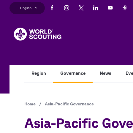
Skip
English
to
main
content
Region
Governance
News
Eve
Breadcrumb
Home
/
Asia-Pacific Governance
Asia-Pacific Gov