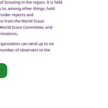
 Scouting in the region. It is held
s to, among other things, hold
nsider reports and
s from the World Scout
 World Scout Committee, and
nizations.
anization can send up to six
 number of observers to the