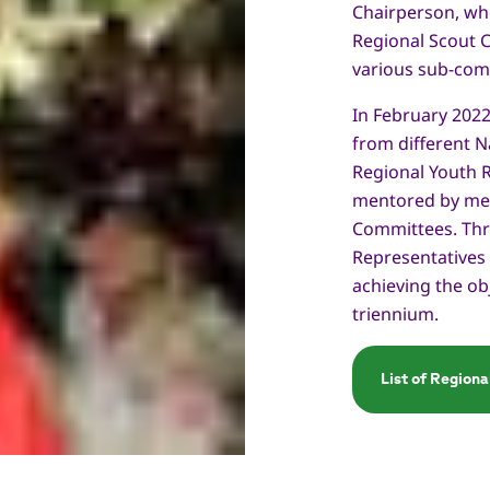
Chairperson, wh
Regional Scout 
various sub-com
In February 202
from different N
Regional Youth R
mentored by mem
Committees. Thro
Representatives
achieving the ob
triennium.
List of Region