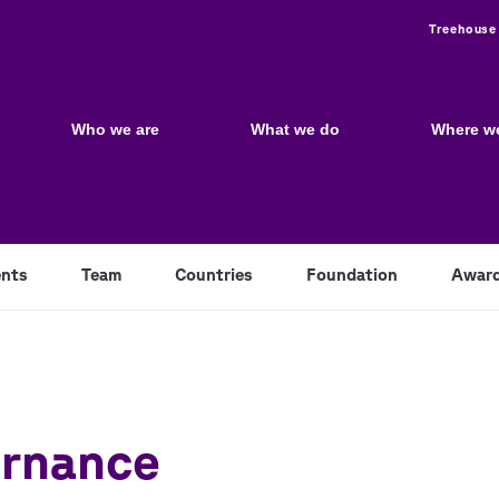
Utili
Treehouse
Main
navigation
Who we are
What we do
Where w
nts
Team
Countries
Foundation
Awar
ernance