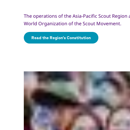
The operations of the Asia-Pacific Scout Region 
World Organization of the Scout Movement.
Read the Region's Constitution