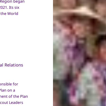
c Region began
021. Its six
h the World
l Relations
nsible for
lan on a
ment of the Plan
Scout Leaders