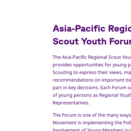
Asia-Pacific Regi
Scout Youth For
The Asia-Pacific Regional Scout Yo
provides opportunities for young p
Scouting to express their views, m
recommendations on important iss
part in key decisions. Each Forum s
of young persons as Regional Yout
Representatives.
The Forum is one of the many ways
Movement is implementing the Pol
Involvement of Young Members in 