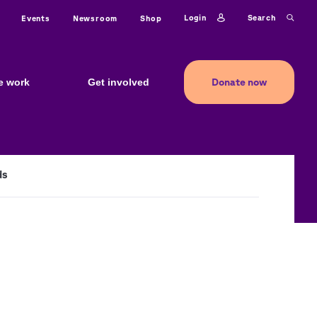
ty
Login
Search
Events
Newsroom
Shop
Donate now
e work
Get involved
ds