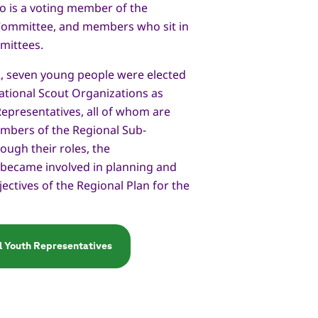
o is a voting member of the
Committee, and members who sit in
mittees.
2, seven young people were elected
ational Scout Organizations as
epresentatives, all of whom are
bers of the Regional Sub-
ugh their roles, the
 became involved in planning and
jectives of the Regional Plan for the
al Youth Representatives