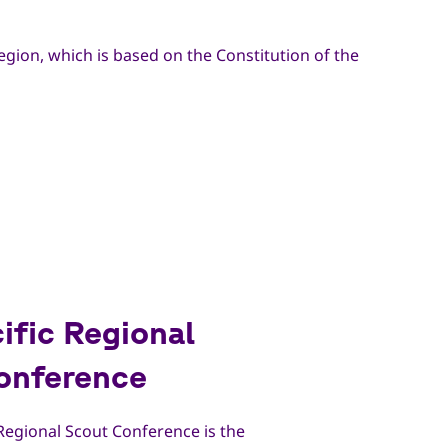
egion, which is based on the Constitution of the
ific Regional
onference
 Regional Scout Conference is the