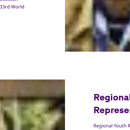
 33rd World
Regiona
Represe
Regional Youth R