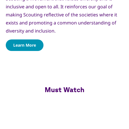
inclusive and open to all. It reinforces our goal of
making Scouting reflective of the societies where it
exists and promoting a common understanding of
diversity and inclusion.
Learn More
Must Watch