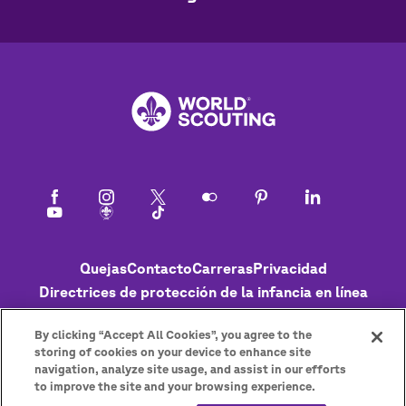
Footer
Quejas
Contacto
Carreras
Privacidad
Directrices de protección de la infancia en línea
Política de cookies
Ayuda
Status
By clicking “Accept All Cookies”, you agree to the
storing of cookies on your device to enhance site
navigation, analyze site usage, and assist in our efforts
to improve the site and your browsing experience.
Get the newsletter