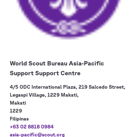
World Scout Bureau Asia-Pacific
Support Support Centre
4/5 ODC International Plaza, 219 Salcedo Street,
Legaspi Village, 1229 Makati,
Makati
1229
Filipinas
+63 02 8818 0984
asia-pacific@scout.org