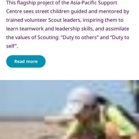
This flagship project of the Asia-Pacific Support
Centre sees street children guided and mentored by
trained volunteer Scout leaders, inspiring them to
learn teamwork and leadership skills, and assimilate
the values of Scouting: “Duty to others” and “Duty to
self”.
Read more