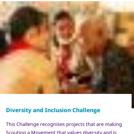
Copyright
World Scout Bureau - Enrique Leon
This Challenge recognises projects that are making
Scouting a Movement that values diversity and is