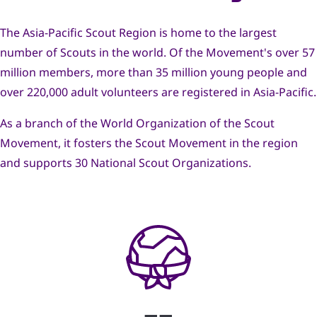
navegación
The Asia-Pacific Scout Region is home to the largest
number of Scouts in the world. Of the Movement's over 57
million members, more than 35 million young people and
over 220,000 adult volunteers are registered in Asia-Pacific.
As a branch of the World Organization of the Scout
Movement, it fosters the Scout Movement in the region
and supports 30 National Scout Organizations.