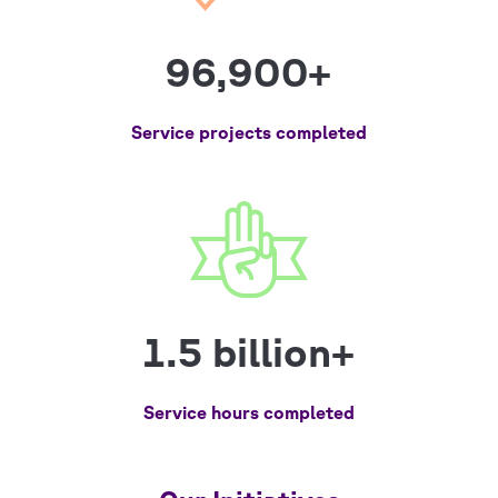
96,900+
Service projects completed
1.5 billion+
Service hours completed