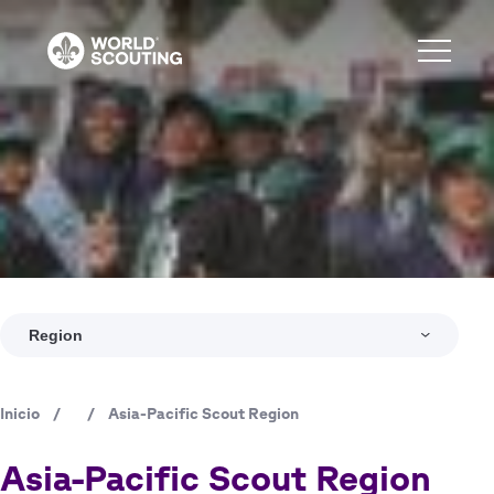
Pasar
al
contenido
principal
Region
Inicio
/
/
Asia-Pacific Scout Region
Ruta
de
Asia-Pacific Scout Region