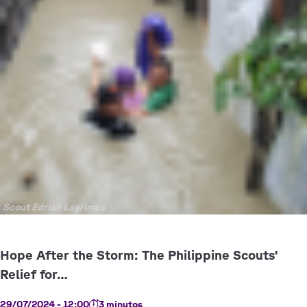
Copyright
Scout Edrian Lagrimas
29/07/2024 - 12:00
3 minutos