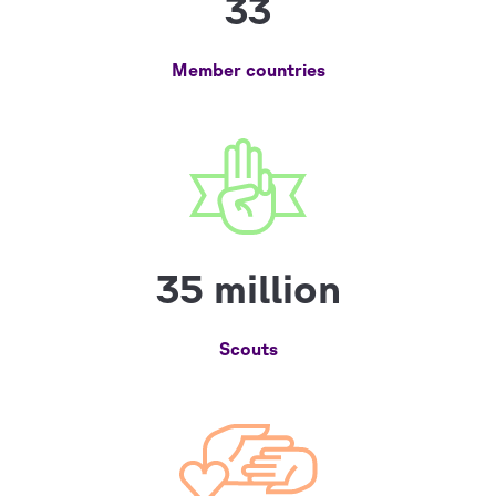
33
Member countries
35 million
Scouts