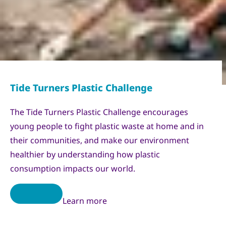
The Tide Turners Plastic Challenge encourages
young people to fight plastic waste at home and in
their communities, and make our environment
healthier by understanding how plastic
consumption impacts our world.
Learn more