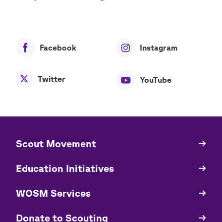
Facebook
Instagram
Twitter
YouTube
​​Scout Movement
Quick
Links
Education Initiatives
WOSM Services
​​Donate to Scouting